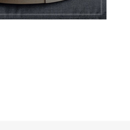
os.
P LAYOUTS
rs area
X Shop
HOT
en sidebar
age heading
l categories menu
ucts list view