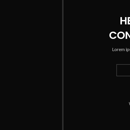
H
CON
Lorem ips