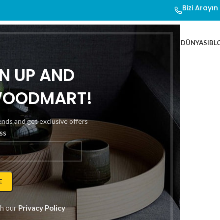
Bizi Arayı
ER
YATAK SETLERİ
OTEL ÜRÜNLERİ
ÖZEL TASARIM
DROWSY DÜNYASI
BL
GN UP AND
WOODMART!
rends and get exclusive offers
ss
heme
th our
Privacy Policy