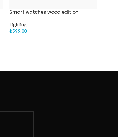
Smart watches wood edition
Panton tunior 
Lighting
Clocks
₺
599,00
₺
199,00