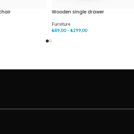
chair
Wooden single drawer
Furniture
₺
89,00
–
₺
299,00