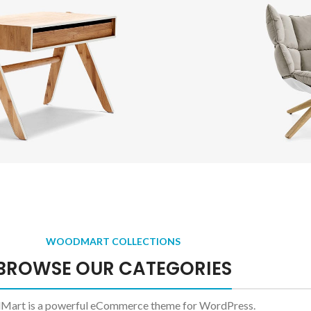
 background
gory description
er overlap
it scrolling
 more button
Side
Tables
O
esti parturient sapien
A ele
WOODMART COLLECTIONS
a curabitur elit.
ligu
BROWSE OUR CATEGORIES
ead more
Read m
art is a powerful eCommerce theme for WordPress.