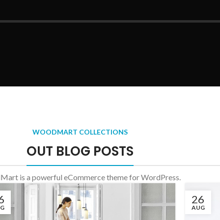
WOODMART COLLECTIONS
OUT BLOG POSTS
art is a powerful eCommerce theme for WordPress.
6
26
UG
AUG