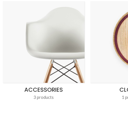
ACCESSORIES
CL
3 products
1 p