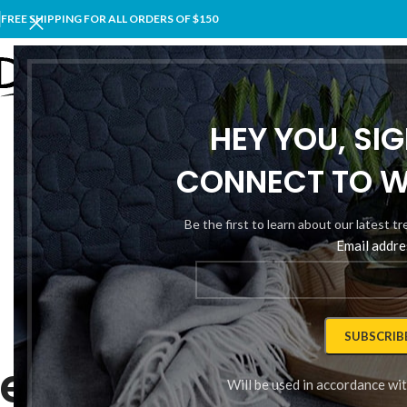
FREE SHIPPING FOR ALL ORDERS OF $150
ÜRÜNL
HEY YOU, SI
CONNECT TO 
Be the first to learn about our latest t
Email addre
THIS IS CUSTOM SUBTITLE
lexible Styled T
Will be used in accordance wi