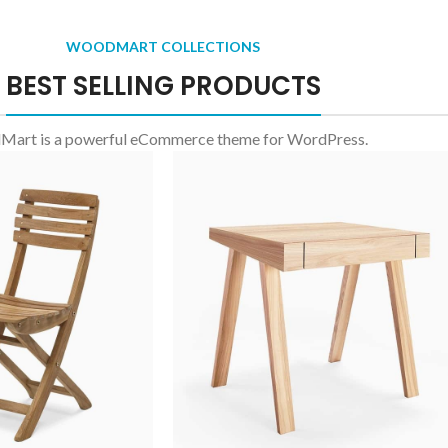
WOODMART COLLECTIONS
BEST SELLING PRODUCTS
art is a powerful eCommerce theme for WordPress.