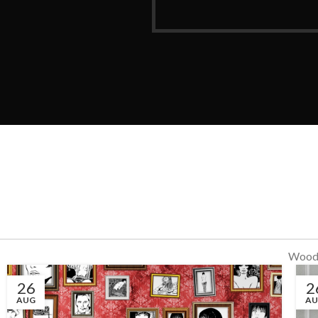
WoodM
26
2
AUG
A