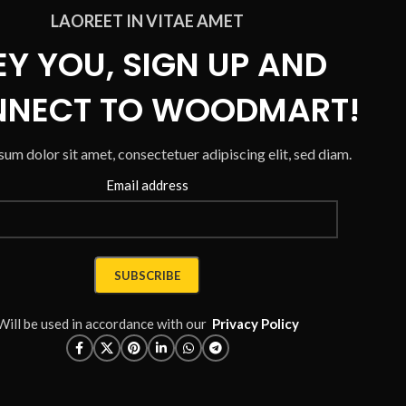
LAOREET IN VITAE AMET
EY YOU, SIGN UP AND
NECT TO WOODMART!
um dolor sit amet, consectetuer adipiscing elit, sed diam.
Email address
Will be used in accordance with our
Privacy Policy