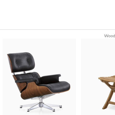
WoodM