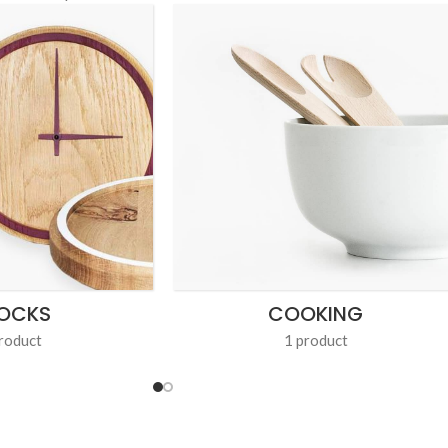
OCKS
COOKING
roduct
1 product