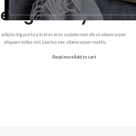
esigned by Xtem
adipiscing porta a in eros eros sodales non dis ut ullamcorper
aliquam tellus nisl. Lluctus nec ullamcorper mattis.
Read more
Add to cart
SHO
Filte
AJA
Hidd
No p
Smal
Prod