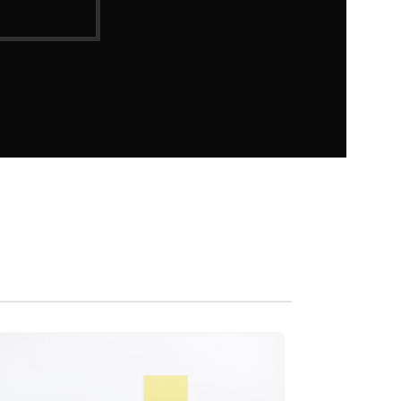
27
AUG