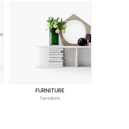
FURNITURE
L
5 products