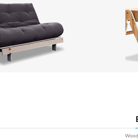
With
Cate
Head
Infin
Load
Sofa
Lounge
Iaculis velit dictum ligula
V
elementum diam.
Read more
R
WoodM