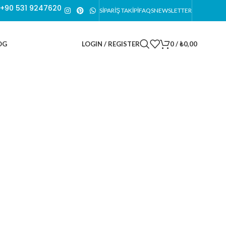
n +90 531 9247620
SİPARİŞ TAKİPİ
FAQS
NEWSLETTER
LOGIN / REGISTER
0
/
₺
0,00
OG
THIS IS CUSTOM SUBTITLE
The Currency Of