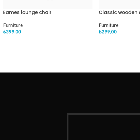
Eames lounge chair
Classic wooden 
Furniture
Furniture
₺
399,00
₺
299,00